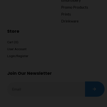
Embroidery
Promo Products
Prints
Drinkware
Store
Cart (
0
)
User Account
Login/Register
Join Our Newsletter