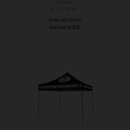
1 Colors
4' x 2'-20' x 4'
Print Lab Direct
Starting At
$32