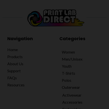
Navigation
Categories
Home
Women
Products
Men/Unisex
About Us
Youth
Support
T-Shirts
FAQs
Polos
Resources
Outerwear
Activewear
Accessories