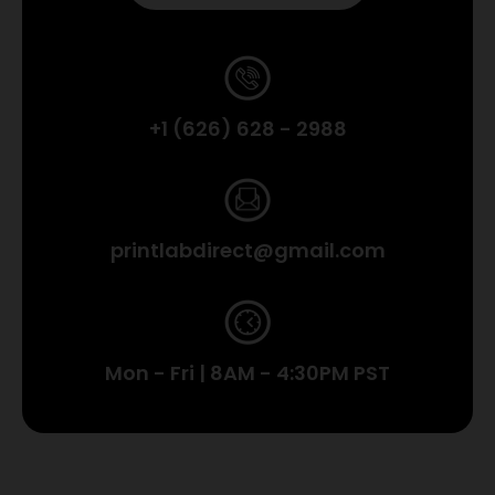
+1 (626) 628 - 2988
printlabdirect@gmail.com
Mon - Fri | 8AM - 4:30PM PST