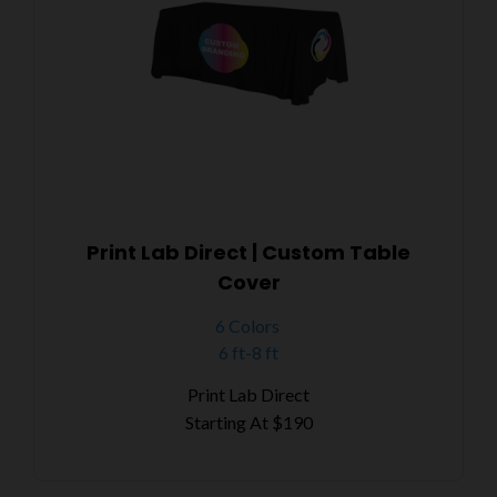
Print Lab Direct | Custom Table
Cover
6 Colors
6 ft-8 ft
Print Lab Direct
Starting At
$190