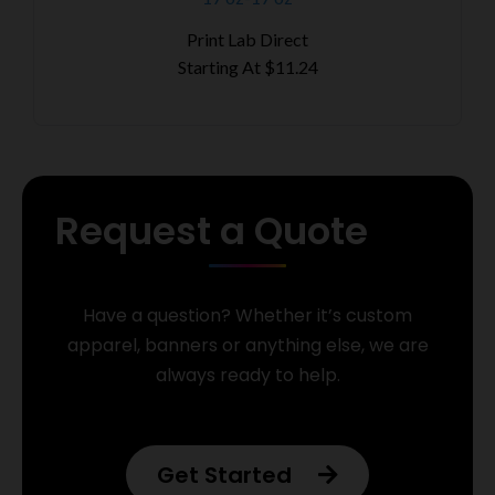
Print Lab Direct
Starting At
$11.24
Request a Quote
Have a question? Whether it’s custom
apparel, banners or anything else, we are
always ready to help.
Get Started