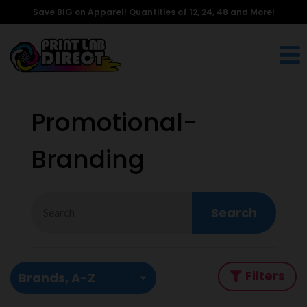
Save BIG on Apparel! Quantities of 12, 24, 48 and More!
Promotional-
Branding
Search
Filters