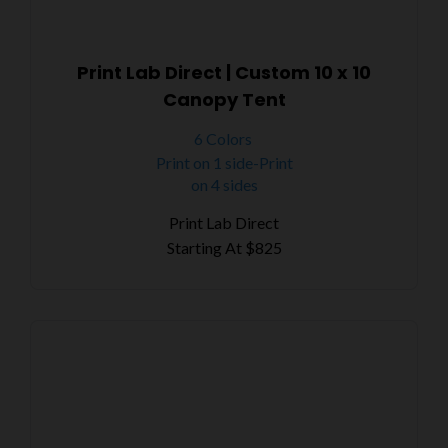
Print Lab Direct | Custom 10 x 10
Canopy Tent
6 Colors
Print on 1 side-Print
on 4 sides
Print Lab Direct
Starting At
$825