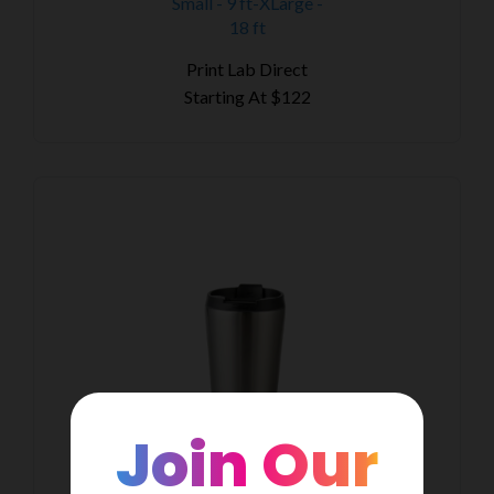
Small - 9 ft-XLarge -
18 ft
Print Lab Direct
Starting At
$122
Join Our