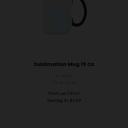
Sublimation Mug 15 Oz
6 Colors
15 oz-15 oz
Print Lab Direct
Starting At
$5.09