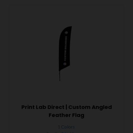
Print Lab Direct | Custom Angled
Feather Flag
1 Colors