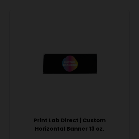
Print Lab Direct | Custom
Horizontal Banner 13 oz.