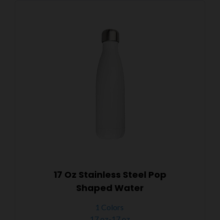
17 Oz Stainless Steel Pop
Shaped Water
1 Colors
17 oz-17 oz